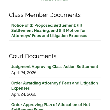
Class Member Documents
Notice of (I) Proposed Settlement; (II)
Settlement Hearing; and (III) Motion for
Attorneys' Fees and Litigation Expenses
Court Documents
Judgment Approving Class Action Settlement
April 24, 2025
Order Awarding Attorneys’ Fees and Litigation
Expenses
April 24, 2025
Order Approving Plan of Allocation of Net
Settlement Fund