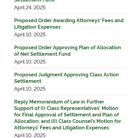
April 24, 2025
Proposed Order Awarding Attorneys’ Fees and
Litigation Expenses
April 10, 2025
Proposed Order Approving Plan of Allocation
of Net Settlement Fund
April 10, 2025
Proposed Judgment Approving Class Action
Settlement
April 10, 2025
Reply Memorandum of Law in Further
Support of (I) Class Representatives’ Motion
for Final Approval of Settlement and Plan of
Allocation; and (II) Class Counsel’s Motion for
Attorneys’ Fees and Litigation Expenses
April 10, 2025