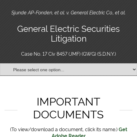
Sjunde AP-Fonden, et al. v. General Electric Co., et al.
General Electric Securities
Litigation
Case No. 17 Civ 8457 (JMF) (GWG) (S.D.N.Y.)
IMPORTANT
DOCUMENTS
(To view/download a document, click its name.)
Get
Adobe Reader