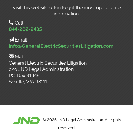
Visit this website often to get the most up-to-date
information.
Call
844-202-9485
Email
info@GeneralElectricSecuritiesLitigation.com
Mail
General Electric Securities Litigation
c/o JND Legal Administration
PO Box 91449
Seattle, WA 98111
©
2026 JND Legal Administration. All rights
reserved.