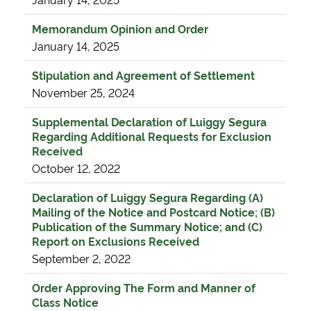
Memorandum Opinion and Order
January 14, 2025
Stipulation and Agreement of Settlement
November 25, 2024
Supplemental Declaration of Luiggy Segura
Regarding Additional Requests for Exclusion
Received
October 12, 2022
Declaration of Luiggy Segura Regarding (A)
Mailing of the Notice and Postcard Notice; (B)
Publication of the Summary Notice; and (C)
Report on Exclusions Received
September 2, 2022
Order Approving The Form and Manner of
Class Notice