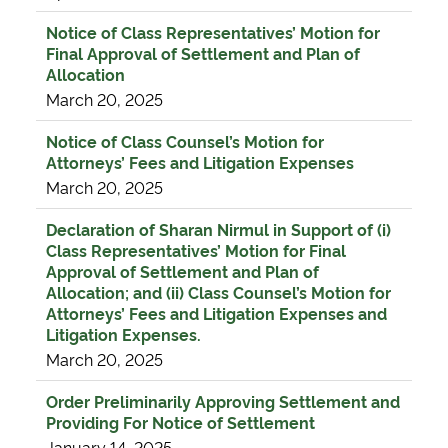
Notice of Class Representatives’ Motion for
Final Approval of Settlement and Plan of
Allocation
March 20, 2025
Notice of Class Counsel’s Motion for
Attorneys’ Fees and Litigation Expenses
March 20, 2025
Declaration of Sharan Nirmul in Support of (i)
Class Representatives’ Motion for Final
Approval of Settlement and Plan of
Allocation; and (ii) Class Counsel’s Motion for
Attorneys’ Fees and Litigation Expenses and
Litigation Expenses.
March 20, 2025
Order Preliminarily Approving Settlement and
Providing For Notice of Settlement
January 14, 2025