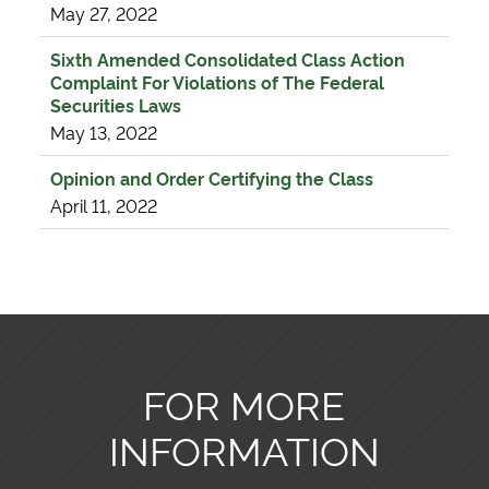
May 27, 2022
Sixth Amended Consolidated Class Action
Complaint For Violations of The Federal
Securities Laws
May 13, 2022
Opinion and Order Certifying the Class
April 11, 2022
FOR MORE
INFORMATION